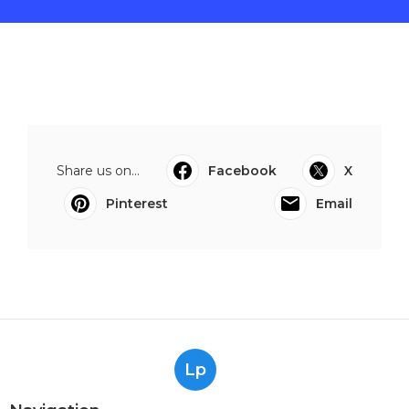
Share us on...
Facebook
X
Pinterest
Email
Lp