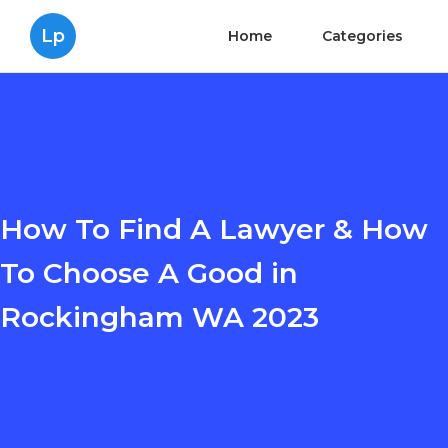
Lp
Home
Categories
How To Find A Lawyer & How
To Choose A Good in
Rockingham WA 2023